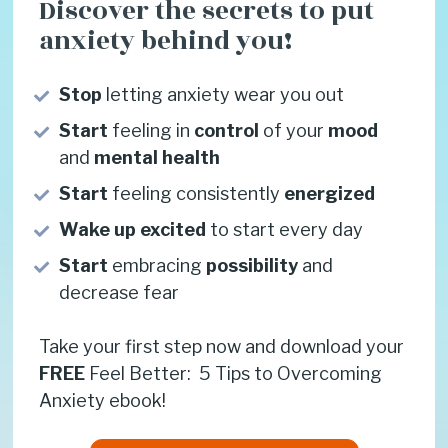
Discover the secrets to put 
anxiety behind you!
Stop 
letting anxiety wear you out
Start 
feeling in 
control
 of your 
mood
and 
mental health
Start 
feeling consistently
 energized
Wake up
excited
 to start every day
Start
 embracing 
possibility
 and 
decrease fear
Take your first step now and download your 
FREE
 Feel Better:  5 Tips to Overcoming 
Anxiety ebook!