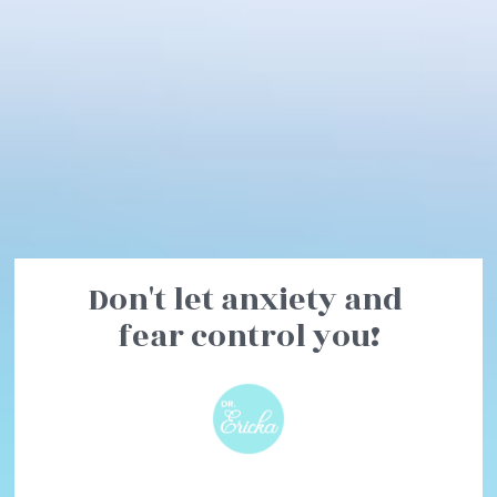
Don't let anxiety and 
fear control you!