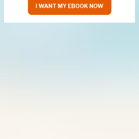
I WANT MY EBOOK NOW