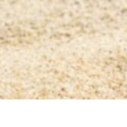
AS FEATURED IN